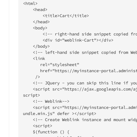
<html>

    <head>

        <title>Cart</title>

    </head>

    <body>

        <!-- right-hand side snippet copied from WebLink Builder -->

        <div id="weblink-Cart"></div>

    </body>

    <!-- left-hand side snippet copied from WebLink Builder -->

    <link

       rel="stylesheet"

       href="https://myinstance-portal.administrateweblink.com/static/css/main.css"

     />

    <!-- JQuery - you can skip this line if you already have JQuery in your app -->

    <script src="https://ajax.googleapis.com/ajax/libs/jquery/1.11.0/jquery.min.js"></
script>

    <!-- Weblink-->

    <script src="https://myinstance-portal.administrateweblink.com/static/js/weblink.b
undle.min.js" defer ></script>

    <!-- Create Weblink instance and mount widgets-->

    <script>

    $(function () {
