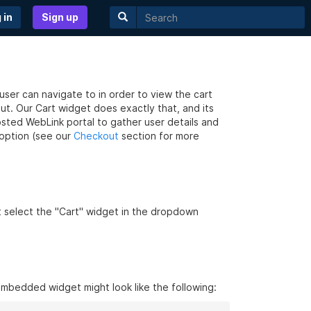
 in
Sign up
e user can navigate to in order to view the cart
t. Our Cart widget does exactly that, and its
osted WebLink portal to gather user details and
option (see our
Checkout
section for more
t select the "Cart" widget in the dropdown
embedded widget might look like the following: