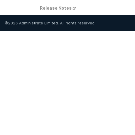
Release Notes
©
2026
Administrate Limited. All rights reserved.