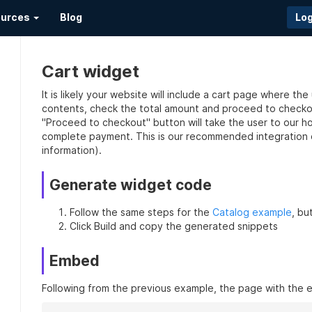
urces
Blog
Log
Cart widget
It is likely your website will include a cart page where th
contents, check the total amount and proceed to checkou
"Proceed to checkout" button will take the user to our h
complete payment. This is our recommended integration 
information).
Generate widget code
Follow the same steps for the
Catalog example
, bu
Click Build and copy the generated snippets
Embed
Following from the previous example, the page with the 