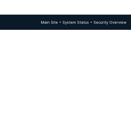
Main Site
•
System Status
•
Security Overview