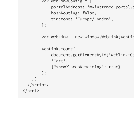
        var webLinkConfig = {

            portalAddress: 'myinstance-portal.administrateweblink.com',

            hashRouting: false,

            timezone: 'Europe/London',

        };

        var webLink = new window.WebLink(webLinkConfig);

        webLink.mount(

            document.getElementById('weblink-Cart'),

            'Cart',

            {"showPlacesRemaining": true}

        );

    })

  </script>

</html>