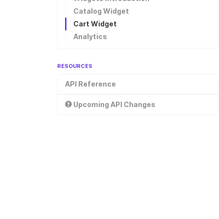
Checkout
Catalog Widget
Cart Widget
Analytics
RESOURCES
API Reference
Upcoming API Changes