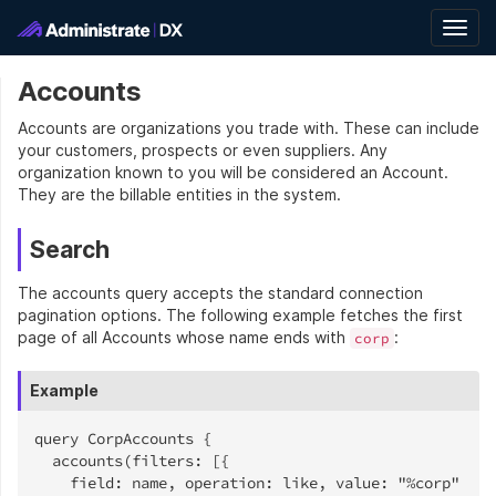
Togg
navig
Accounts
Accounts are organizations you trade with. These can include
your customers, prospects or even suppliers. Any
organization known to you will be considered an Account.
They are the billable entities in the system.
Search
The accounts query accepts the standard connection
pagination options. The following example fetches the first
page of all Accounts whose name ends with
:
corp
Example
query CorpAccounts {

  accounts(filters: [{

    field: name, operation: like, value: "%corp"
