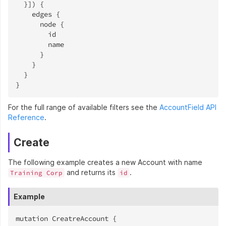
  }]) {

    edges {

      node {

        id

        name

      }

    }

  }

}
For the full range of available filters see the
AccountField API
Reference
.
Create
The following example creates a new Account with name
and returns its
.
Training Corp
id
Example
mutation CreatreAccount {
