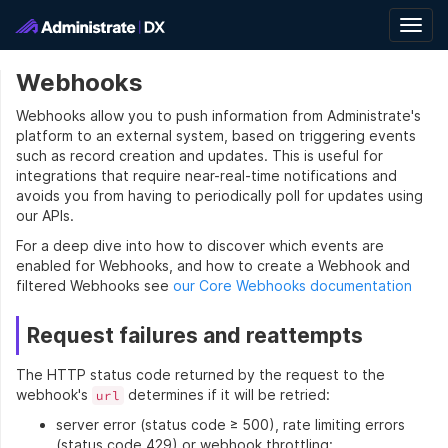
Togg
navig
Webhooks
Webhooks allow you to push information from Administrate's
platform to an external system, based on triggering events
such as record creation and updates. This is useful for
integrations that require near-real-time notifications and
avoids you from having to periodically poll for updates using
our APIs.
For a deep dive into how to discover which events are
enabled for Webhooks, and how to create a Webhook and
filtered Webhooks see
our Core Webhooks documentation
Request failures and reattempts
The HTTP status code returned by the request to the
webhook's
determines if it will be retried:
url
server error (status code ≥ 500), rate limiting errors
(status code 429) or webhook throttling: