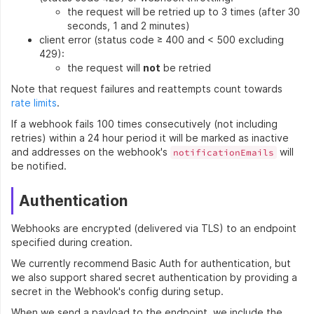
the request will be retried up to 3 times (after 30
seconds, 1 and 2 minutes)
client error (status code ≥ 400 and < 500 excluding
429):
the request will
not
be retried
Note that request failures and reattempts count towards
rate limits
.
If a webhook fails 100 times consecutively (not including
retries) within a 24 hour period it will be marked as inactive
and addresses on the webhook's
will
notificationEmails
be notified.
Authentication
Webhooks are encrypted (delivered via TLS) to an endpoint
specified during creation.
We currently recommend Basic Auth for authentication, but
we also support shared secret authentication by providing a
secret in the Webhook's config during setup.
When we send a payload to the endpoint, we include the